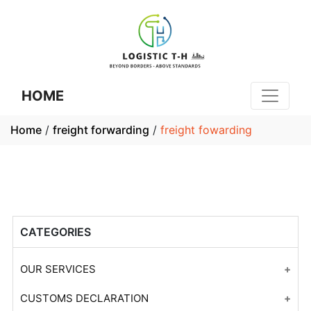
HOME
Home
/
freight forwarding
/
freight fowarding
CATEGORIES
OUR SERVICES
Customs Declaration Consulting
CUSTOMS DECLARATION