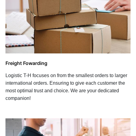
Freight Fowarding
Logistic T-H focuses on from the smallest orders to larger
international orders. Ensuring to give each customer the
most optimal trust and choice. We are y
our dedicated
companion!