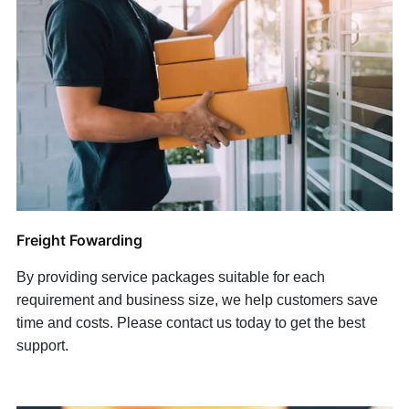
Freight Fowarding
By providing service packages suitable for each
requirement and business size, we help customers save
time and costs. Please contact us today to get the best
support.