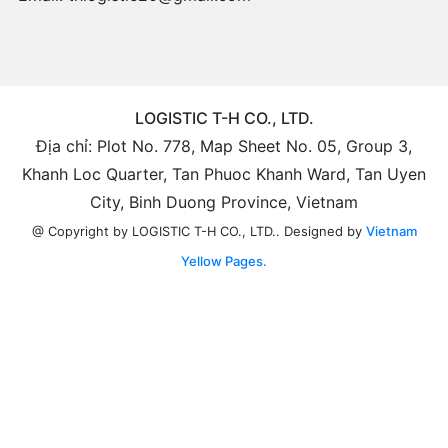
LOGISTIC T-H CO., LTD.
Địa chỉ: Plot No. 778, Map Sheet No. 05, Group 3,
Khanh Loc Quarter, Tan Phuoc Khanh Ward, Tan Uyen
City, Binh Duong Province, Vietnam
Designed by
Vietnam
@ Copyright by LOGISTIC T-H CO., LTD..
Yellow Pages.