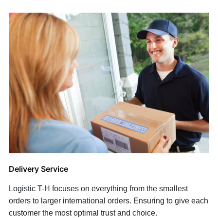
Delivery Service
Logistic T-H focuses on everything from the smallest
orders to larger international orders. Ensuring to give each
customer the most optimal trust and choice.