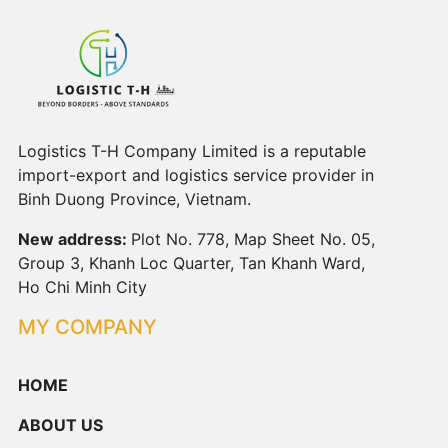
Logistics T-H Company Limited is a reputable
import-export and logistics service provider in
Binh Duong Province, Vietnam.
New address:
Plot No. 778, Map Sheet No. 05,
Group 3, Khanh Loc Quarter, Tan Khanh Ward,
Ho Chi Minh City
MY COMPANY
HOME
ABOUT US