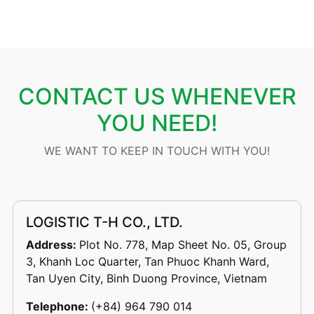
CONTACT US WHENEVER
YOU NEED!
WE WANT TO KEEP IN TOUCH WITH YOU!
LOGISTIC T-H CO., LTD.
Address:
Plot No. 778, Map Sheet No. 05, Group
3, Khanh Loc Quarter, Tan Phuoc Khanh Ward,
Tan Uyen City, Binh Duong Province, Vietnam
Telephone:
(+84) 964 790 014