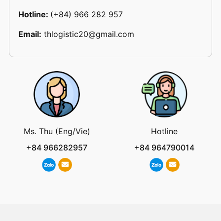
Hotline:
(+84) 966 282 957
Email:
thlogistic20@gmail.com
Ms. Thu (Eng/Vie)
Hotline
+84 966282957
+84 964790014