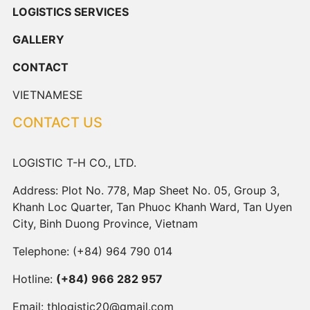
LOGISTICS SERVICES
GALLERY
CONTACT
VIETNAMESE
CONTACT US
LOGISTIC T-H CO., LTD.
Address: Plot No. 778, Map Sheet No. 05, Group 3,
Khanh Loc Quarter, Tan Phuoc Khanh Ward, Tan Uyen
City, Binh Duong Province, Vietnam
Telephone:
(+84) 964 790 014
Hotline:
(+84) 966 282 957
Email:
thlogistic20@gmail.com