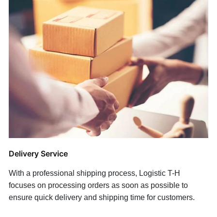
Delivery Service
With a professional shipping process, Logistic T-H
focuses on processing orders as soon as possible to
ensure quick delivery and shipping time for customers.