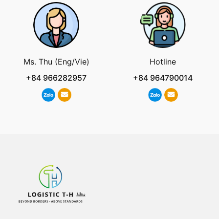
Ms. Thu (Eng/Vie)
Hotline
+84 966282957
+84 964790014