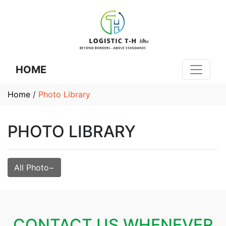
HOME
Home
/
Photo Library
PHOTO LIBRARY
All Photo
CONTACT US WHENEVER