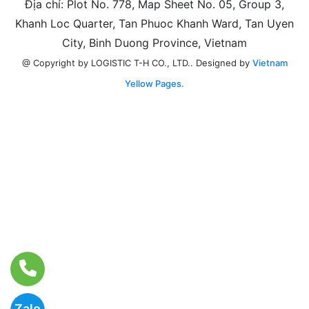
Địa chỉ: Plot No. 778, Map Sheet No. 05, Group 3,
Khanh Loc Quarter, Tan Phuoc Khanh Ward, Tan Uyen
City, Binh Duong Province, Vietnam
Designed by
Vietnam
@ Copyright by LOGISTIC T-H CO., LTD..
Yellow Pages.
Zalo