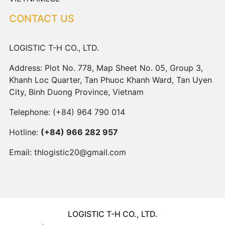
CONTACT US
LOGISTIC T-H CO., LTD.
Address: Plot No. 778, Map Sheet No. 05, Group 3,
Khanh Loc Quarter, Tan Phuoc Khanh Ward, Tan Uyen
City, Binh Duong Province, Vietnam
Telephone:
(+84) 964 790 014
Hotline:
(+84) 966 282 957
Email:
thlogistic20@gmail.com
LOGISTIC T-H CO., LTD.