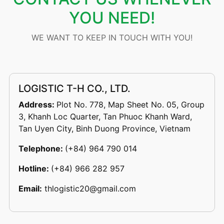
YOU NEED!
WE WANT TO KEEP IN TOUCH WITH YOU!
LOGISTIC T-H CO., LTD.
Address:
Plot No. 778, Map Sheet No. 05, Group
3, Khanh Loc Quarter, Tan Phuoc Khanh Ward,
Tan Uyen City, Binh Duong Province, Vietnam
Telephone:
(+84) 964 790 014
Hotline:
(+84) 966 282 957
Email:
thlogistic20@gmail.com