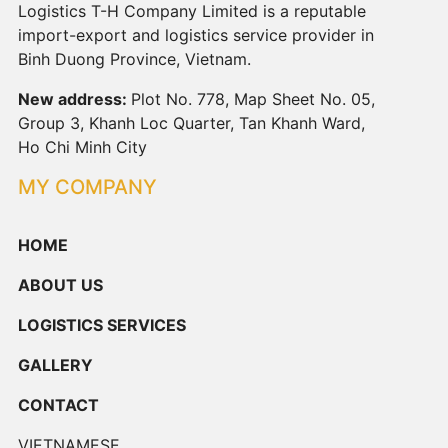
Logistics T-H Company Limited is a reputable
import-export and logistics service provider in
Binh Duong Province, Vietnam.
New address:
Plot No. 778, Map Sheet No. 05,
Group 3, Khanh Loc Quarter, Tan Khanh Ward,
Ho Chi Minh City
MY COMPANY
HOME
ABOUT US
LOGISTICS SERVICES
GALLERY
CONTACT
VIETNAMESE