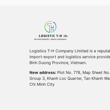
Logistics T-H Company Limited is a reputa
import-export and logistics service provide
Binh Duong Province, Vietnam.
New address:
Plot No. 778, Map Sheet No.
Group 3, Khanh Loc Quarter, Tan Khanh Wa
Chi Minh City