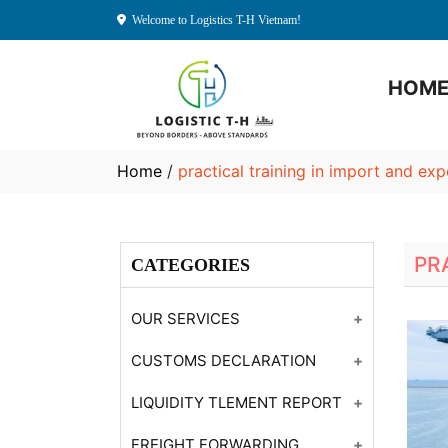
Welcome to Logistics T-H Vietnam!
HOM
Home
/
practical training in import and ex
PR
CATEGORIES
OUR SERVICES
Customs Declaration
CUSTOMS DECLARATION
Consulting
Customs Declaration
LIQUIDITY TLEMENT REPORT
Year-end Financial
Customs Declaration
Settlement Report
Reporting
FREIGHT FORWARDING