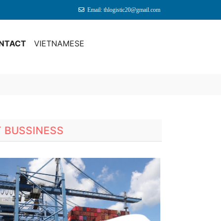
Email: thlogistic20@gmail.com
NTACT
VIETNAMESE
T BUSSINESS