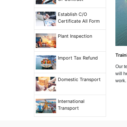
Establish C/O
Certificate All Form
Plant Inspection
Train
Import Tax Refund
Our te
will 
Domestic Transport
work.
International
Transport