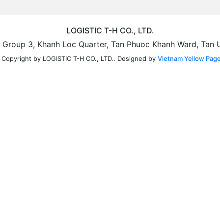
LOGISTIC T-H CO., LTD.
5, Group 3, Khanh Loc Quarter, Tan Phuoc Khanh Ward, Tan 
Designed by
Vietnam Yellow Page
 Copyright by LOGISTIC T-H CO., LTD..