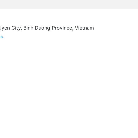
Uyen City, Binh Duong Province, Vietnam
s.