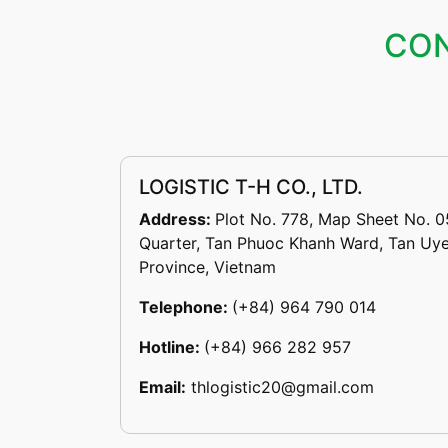
CON
LOGISTIC T-H CO., LTD.
Address:
Plot No. 778, Map Sheet No. 0
Quarter, Tan Phuoc Khanh Ward, Tan Uye
Province, Vietnam
Telephone:
(+84) 964 790 014
Hotline:
(+84) 966 282 957
Email:
thlogistic20@gmail.com