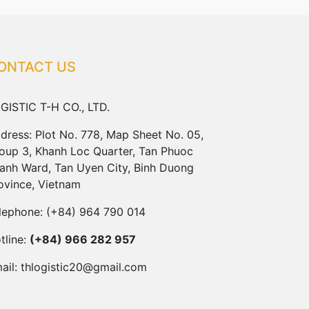
ONTACT US
GISTIC T-H CO., LTD.
dress: Plot No. 778, Map Sheet No. 05,
oup 3, Khanh Loc Quarter, Tan Phuoc
anh Ward, Tan Uyen City, Binh Duong
ovince, Vietnam
lephone:
(+84) 964 790 014
tline:
(+84) 966 282 957
ail:
thlogistic20@gmail.com