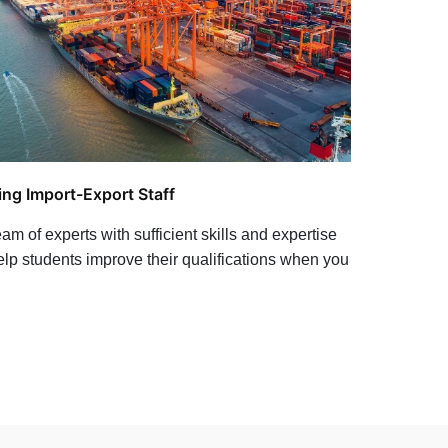
ing Import-Export Staff
am of experts with sufficient skills and expertise
help students improve their qualifications when you