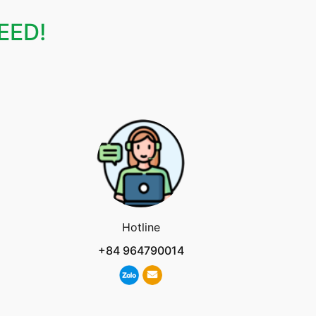
EED!
Hotline
+84 964790014