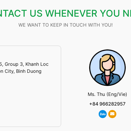
TACT US WHENEVER YOU N
WE WANT TO KEEP IN TOUCH WITH YOU!
5, Group 3, Khanh Loc
n City, Binh Duong
Ms. Thu (Eng/Vie)
+84 966282957