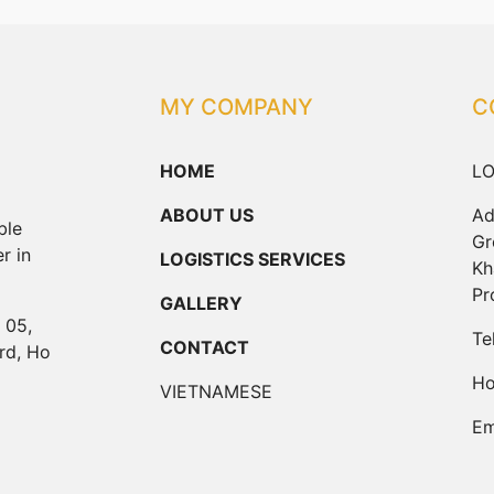
MY COMPANY
C
HOME
LO
ABOUT US
Ad
ble
Gr
r in
LOGISTICS SERVICES
Kh
Pr
GALLERY
 05,
Te
CONTACT
rd, Ho
Ho
VIETNAMESE
Em