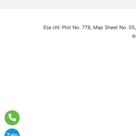
Địa chỉ: Plot No. 778, Map Sheet No. 0
@
Zalo