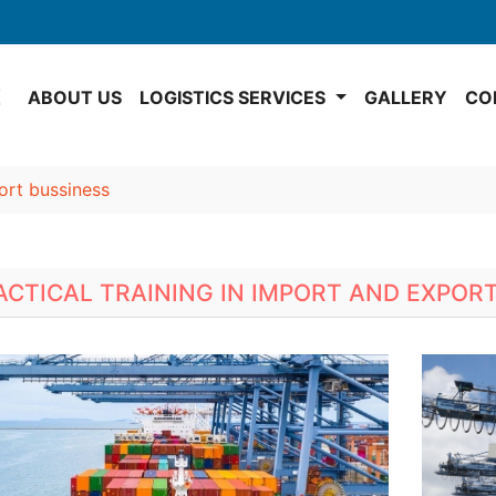
E
ABOUT US
LOGISTICS SERVICES
GALLERY
CO
port bussiness
ACTICAL TRAINING IN IMPORT AND EXPOR