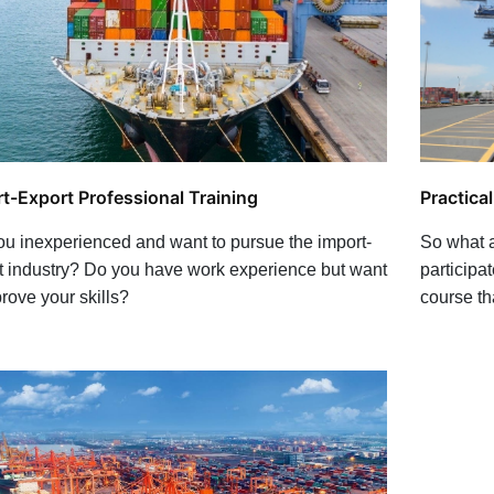
Practica
t-Export Professional Training
So what a
ou inexperienced and want to pursue the import-
participat
t industry? Do you have work experience but want
course th
rove your skills?