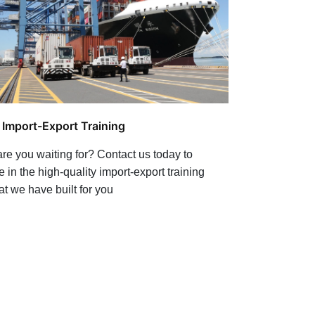
l Import-Export Training
re you waiting for? Contact us today to
e in the high-quality import-export training
at we have built for you