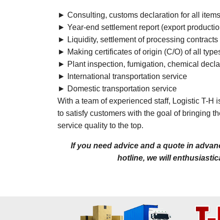
► Consulting, customs declaration for all item
► Year-end settlement report (export productio
► Liquidity, settlement of processing contracts
► Making certificates of origin (C/O) of all type
► Plant inspection, fumigation, chemical decla
► International transportation service
► Domestic transportation service
With a team of experienced staff, Logistic T-H 
to satisfy customers with the goal of bringing 
service quality to the top.
If you need advice and a quote in advanc
hotline, we will enthusiasti