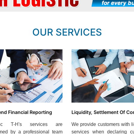
OUR SERVICES
end Financial Reporting
Liquidity, Settlement Of Co
stic T-H's services are
We provide customers with li
rmed by a professional team
services when declaring c