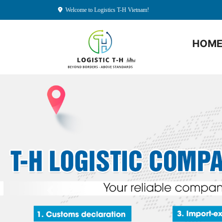
Welcome to Logistics T-H Vietnam!
HOM