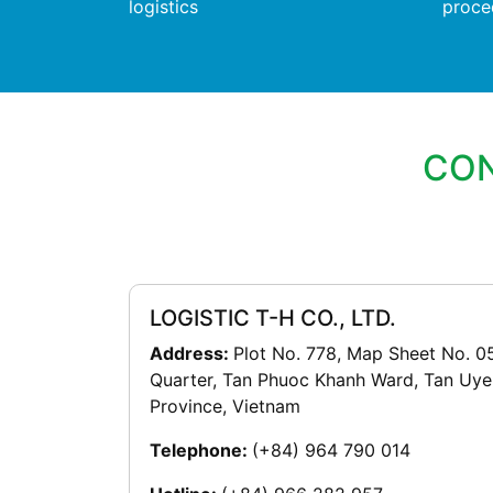
logistics
proce
CON
LOGISTIC T-H CO., LTD.
Address:
Plot No. 778, Map Sheet No. 0
Quarter, Tan Phuoc Khanh Ward, Tan Uye
Province, Vietnam
Telephone:
(+84) 964 790 014