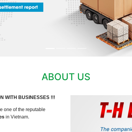
ABOUT US
N WITH BUSINESSES !!!
e one of the reputable
ces
in Vietnam.