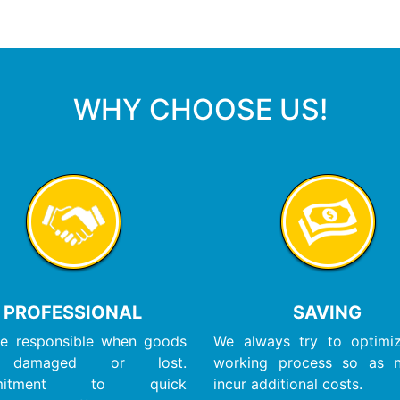
WHY CHOOSE US!
PROFESSIONAL
SAVING
e responsible when goods
We always try to optimi
 damaged or lost.
working process so as 
mitment to quick
incur additional costs.