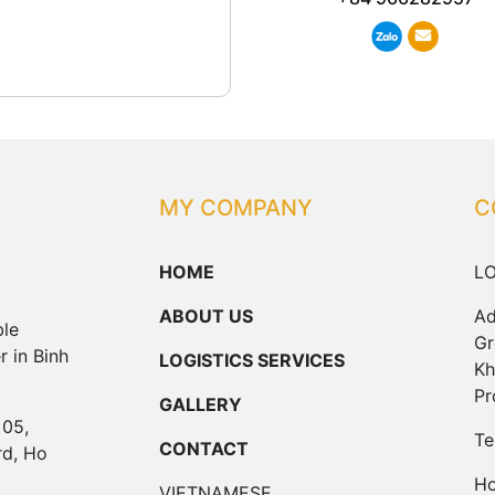
MY COMPANY
C
HOME
LO
ABOUT US
Ad
ble
Gr
r in Binh
LOGISTICS SERVICES
Kh
Pr
GALLERY
 05,
Te
CONTACT
rd, Ho
Ho
VIETNAMESE