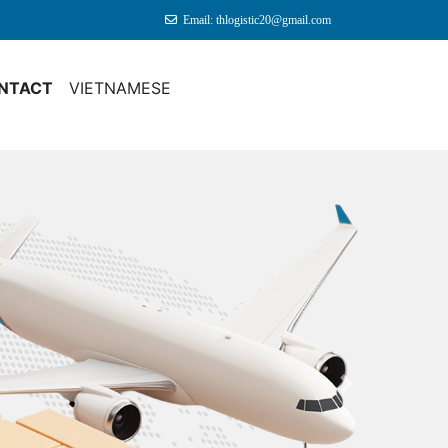
Email: thlogistic20@gmail.com
NTACT
VIETNAMESE