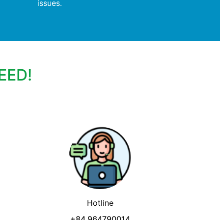
issues.
EED!
Hotline
+84 964790014