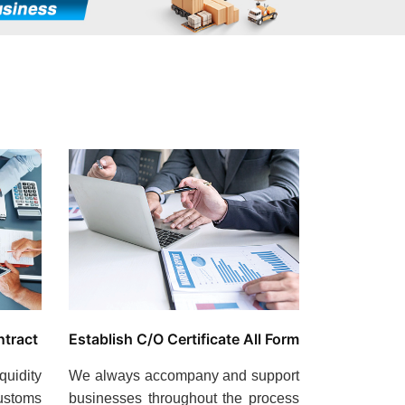
ntract
Establish C/O Certificate All Form
quidity
We always accompany and support
ustoms
businesses throughout the process