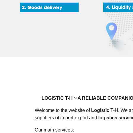
LOGISTIC T-H ~ A RELIABLE COMPANIO
Welcome to the website of
Logistic T-H
. We ar
suppliers of import-export and
logistics servi
Our main services
: