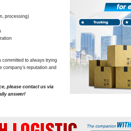
s
n, processing)
s
ration
is committed to always trying
the company's reputation and
e, please contact us via
cally answer!