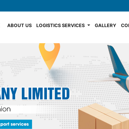
E
ABOUT US
LOGISTICS SERVICES
GALLERY
CO