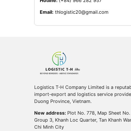
Hotline:
(+84) 966 282 957
Email:
thlogistic20@gmail.com
Logistics T-H Company Limited is a reputa
import-export and logistics service provide
Duong Province, Vietnam.
New address:
Plot No. 778, Map Sheet No.
Group 3, Khanh Loc Quarter, Tan Khanh Wa
Chi Minh City