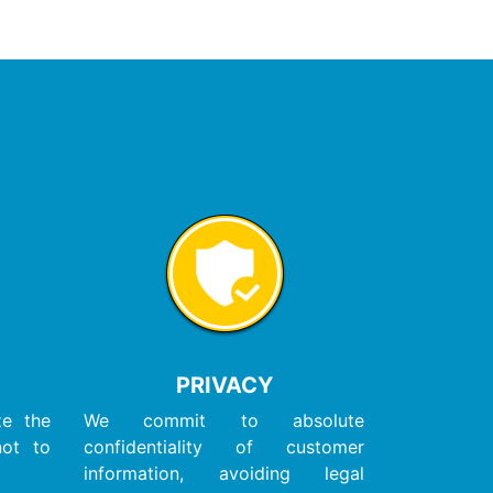
PRIVACY
ze the
We commit to absolute
not to
confidentiality of customer
information, avoiding legal