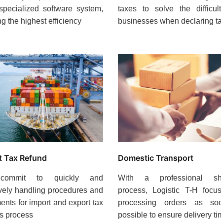
specialized software system,
taxes to solve the difficul
ng the highest efficiency
businesses when declaring t
Domestic Transport
t Tax Refund
With a professional sh
ommit to quickly and
process, Logistic T-H focu
ively handling procedures and
processing orders as s
nts for import and export tax
possible to ensure delivery t
s process