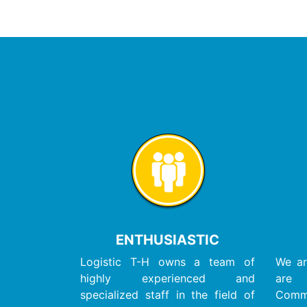
ENTHUSIASTIC
Logistic T-H owns a team of
We ar
highly experienced and
are
specialized staff in the field of
Com