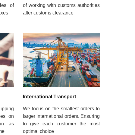
ties of
of working with customs authorities
axes
after customs clearance
International Transport
ipping
We focus on the smallest orders to
ses on
larger international orders. Ensuring
oon as
to give each customer the most
ime
optimal choice