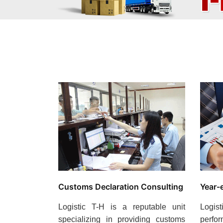
Customs Declaration Consulting
Year-
Logistic T-H is a reputable unit
Logi
specializing in providing customs
perfo