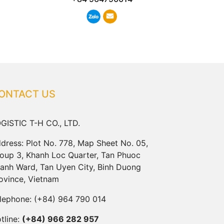
ONTACT US
GISTIC T-H CO., LTD.
dress: Plot No. 778, Map Sheet No. 05,
oup 3, Khanh Loc Quarter, Tan Phuoc
anh Ward, Tan Uyen City, Binh Duong
ovince, Vietnam
lephone:
(+84) 964 790 014
tline:
(+84) 966 282 957