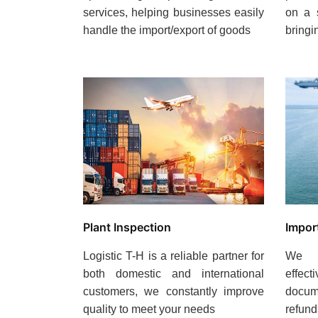
services, helping businesses easily
on a 
handle the import/export of goods
bringi
Plant Inspection
Impor
Logistic T-H is a reliable partner for
We c
both domestic and international
effect
customers, we constantly improve
docume
quality to meet your needs
refund