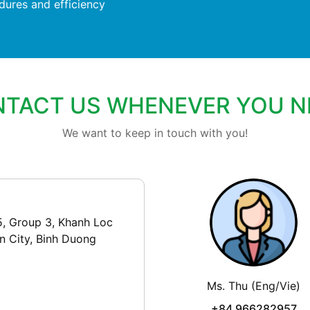
dures and efficiency
TACT US WHENEVER YOU N
We want to keep in touch with you!
5, Group 3, Khanh Loc
n City, Binh Duong
Ms. Thu (Eng/Vie)
+84 966282957